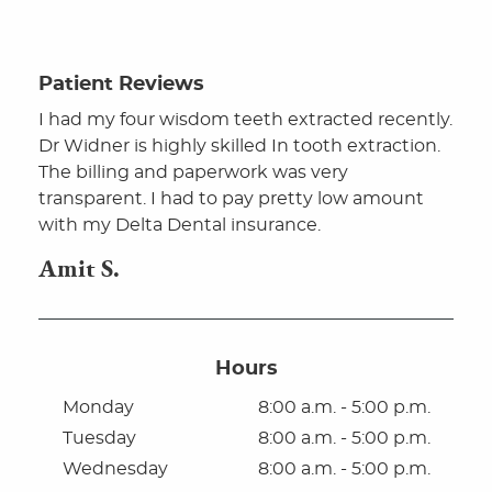
Patient Reviews
I had my four wisdom teeth extracted recently.
Dr Widner is highly skilled In tooth extraction.
The billing and paperwork was very
Home
transparent. I had to pay pretty low amount
with my Delta Dental insurance.
About
Amit S.
For Patients
Oral Surgery
Hours
Dental Implants
Monday
8:00 a.m. - 5:00 p.m.
Dental Technology
Tuesday
8:00 a.m. - 5:00 p.m.
Wednesday
8:00 a.m. - 5:00 p.m.
Contact