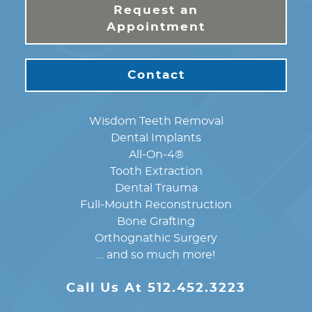
Request an
Appointment
Contact
Wisdom Teeth Removal
Dental Implants
All-On-4®
Tooth Extraction
Dental Trauma
Full-Mouth Reconstruction
Bone Grafting
Orthognathic Surgery
… and so much more!
Call Us At 512.452.3223