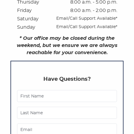
Thursday
8:00 a.m. - 5:00 p.m.
Patient Privacy Practices
Friday
8:00 a.m. - 2:00 p.m.
Saturday
Email/Call Support Available*
Referring Offices
Sunday
Email/Call Support Available*
* Our office may be closed during the
weekend, but we ensure we are always
reachable for your convenience.
Have Questions?
First Name
Last Name
Email