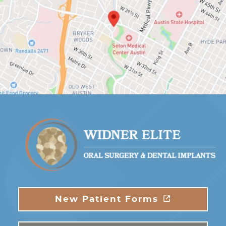
New Patient Forms