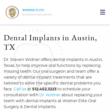
Dental Implants in Austin,
TX
Dr. Steven Widner offers dental implants in Austin,
Texas, to help improve oral functions by replacing
missing teeth. Our oral surgeon and team offer a
variety of dental implant treatments that are
tailored to solve the specific dental problems you
face.
Call us
at
512.452.3223
to schedule your
consultation with
Dr. Widner
about replacing your
teeth with dental implants at Widner Elite Oral
Surgery & Dental Implants.