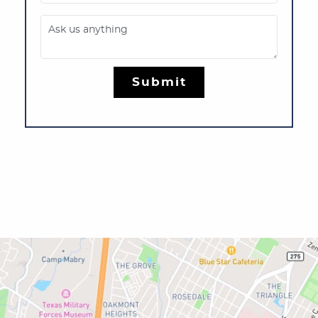
Ask us anything
Submit