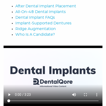
After Dental Implant Placement
All-On-4® Dental Implants
Dental Implant FAQs
Implant-Supported Dentures
Ridge Augmentation
Who Is A Candidate?