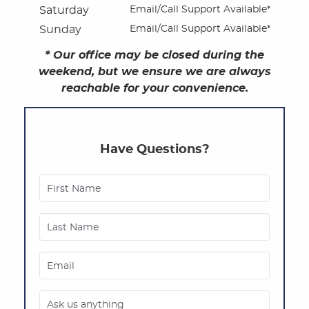
Saturday
Email/Call Support Available*
Oral Surgery
Sunday
Email/Call Support Available*
* Our office may be closed during the
Dental Implants
weekend, but we ensure we are always
reachable for your convenience.
Dental Technology
Contact
Have Questions?
Patient Privacy Practices
Referring Offices
First Name
Last Name
Email
Ask us anything