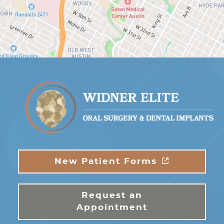
New Patient Forms
Request an
Appointment