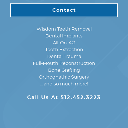
Contact
Wisdom Teeth Removal
Dental Implants
All-On-4®
Tooth Extraction
Dental Trauma
Full-Mouth Reconstruction
Bone Grafting
Orthognathic Surgery
… and so much more!
Call Us At 512.452.3223