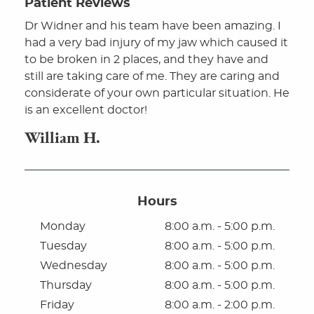
Patient Reviews
Dr Widner and his team have been amazing. I
had a very bad injury of my jaw which caused it
to be broken in 2 places, and they have and
still are taking care of me. They are caring and
considerate of your own particular situation. He
is an excellent doctor!
William H.
Hours
Monday
8:00 a.m. - 5:00 p.m.
Tuesday
8:00 a.m. - 5:00 p.m.
Home
Wednesday
8:00 a.m. - 5:00 p.m.
About
Thursday
8:00 a.m. - 5:00 p.m.
Friday
8:00 a.m. - 2:00 p.m.
For Patients