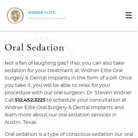
Oral Sedation
Not a fan of laughing gas? If so, you can also take
sedation for your treatment at Widner Elite Oral
Surgery & Dental Implants in the form of a pill. Once
you take it, you will be able to relax for your
procedure with our oral surgeon, Dr. Steven Widner.
Call
512.452.3223
to schedule your consultation at
Widner Elite Oral Surgery & Dental Implants and
learn more about our oral sedation services in
Austin, Texas.