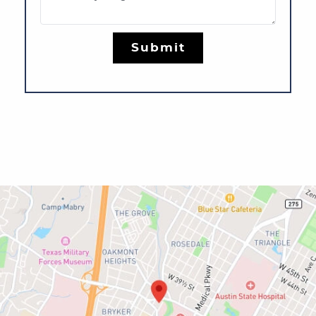
Submit